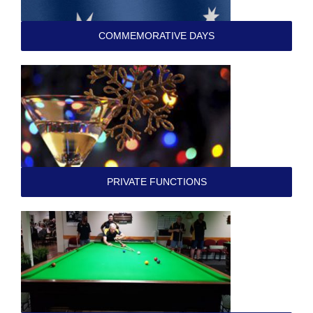
COMMEMORATIVE DAYS
PRIVATE FUNCTIONS