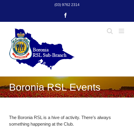
Skip
(03) 9762 2314
to
Facebook
content
Boronia RSL Events
The Boronia RSL is a hive of activity. There’s always
something happening at the Club.