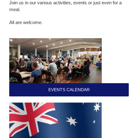
Join us in our various activities, events or just even for a
meal.
All are welcome.
EVENTS CALENDAR