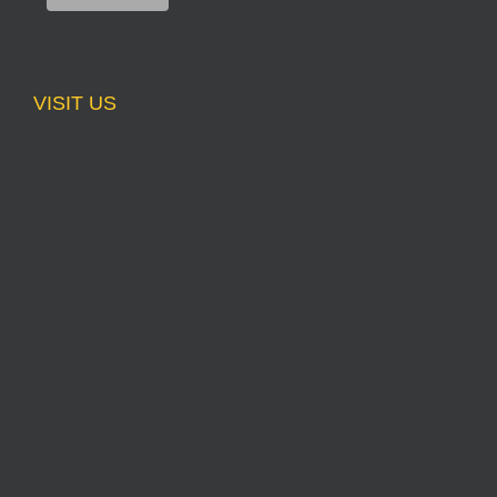
VISIT US