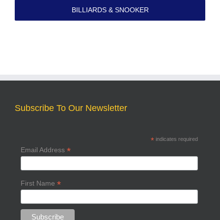
BILLIARDS & SNOOKER
Subscribe To Our Newsletter
*
indicates required
*
Email Address
*
First Name